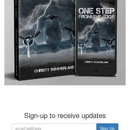
Sign-up to receive updates