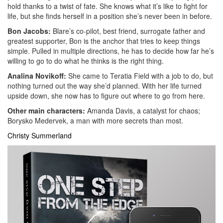
hold thanks to a twist of fate. She knows what it’s like to fight for
life, but she finds herself in a position she’s never been in before.
Bon Jacobs:
Blare’s co-pilot, best friend, surrogate father and
greatest supporter, Bon is the anchor that tries to keep things
simple. Pulled in multiple directions, he has to decide how far he’s
willing to go to do what he thinks is the right thing.
Analina Novikoff:
She came to Teratia Field with a job to do, but
nothing turned out the way she’d planned. With her life turned
upside down, she now has to figure out where to go from here.
Other main characters:
Amanda Davis, a catalyst for chaos;
Borysko Medervek, a man with more secrets than most.
Christy Summerland