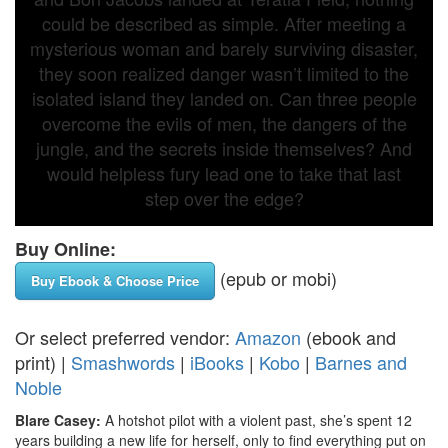
could be described as simple. After meeting a
mysterious woman and barely surviving disaster,
they soon realized danger wasn’t limited to the
isolated island they landed on. Can three people
overcome the evils of men, the dangers of the
jungle, and the secrets inside themselves? And
would helpless fury lead one to take that last
step over the edge?
Buy Online:
(epub or mobi)
Buy Ebook & Choose Price
Or select preferred vendor:
Amazon
(ebook and
print) |
Smashwords
|
iBooks
|
Kobo
|
Barnes and
Noble
Blare Casey:
A hotshot pilot with a violent past, she’s spent 12
years building a new life for herself, only to find everything put on