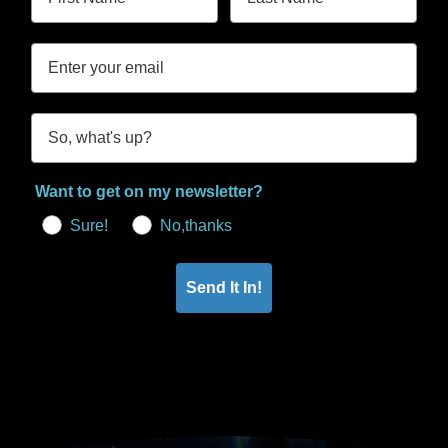
Want to get on my newsletter?
Sure!
No,thanks
Send It In!