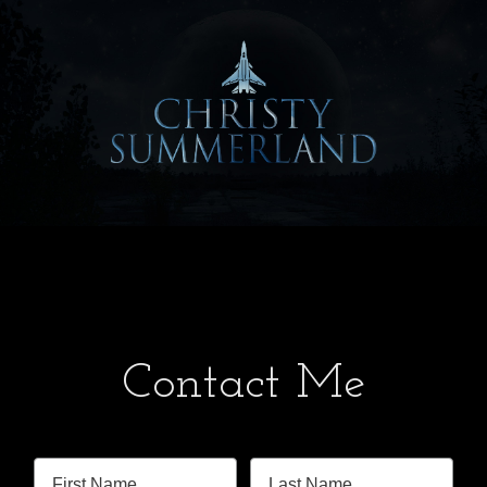
Contact Me